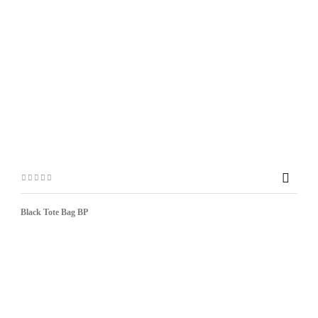

Black Tote Bag BP