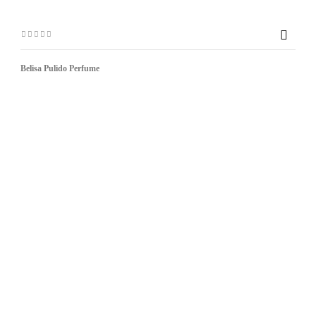

Belisa Pulido Perfume