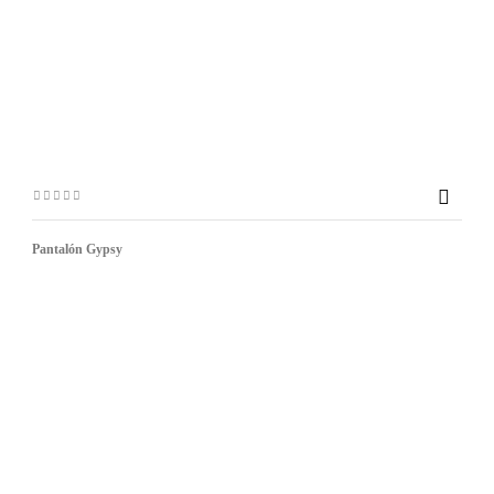

Pantalón Gypsy