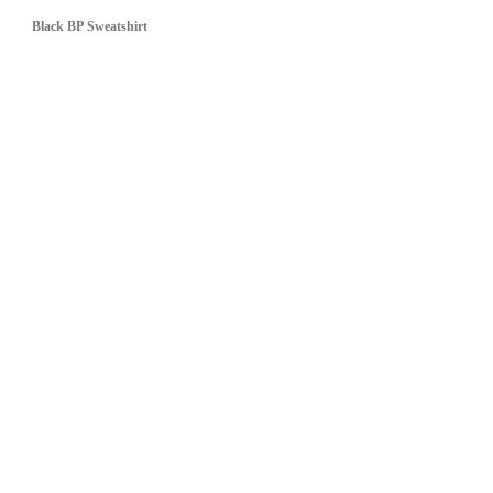
Black BP Sweatshirt