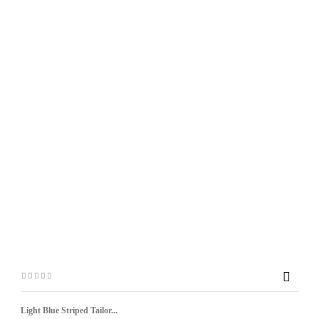

Light Blue Striped Tailor...