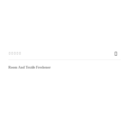

Room And Textile Freshener