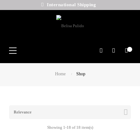
International Shipping
Search
Home
Shop

Relevance
Showing 1-18 of 18 item(s)