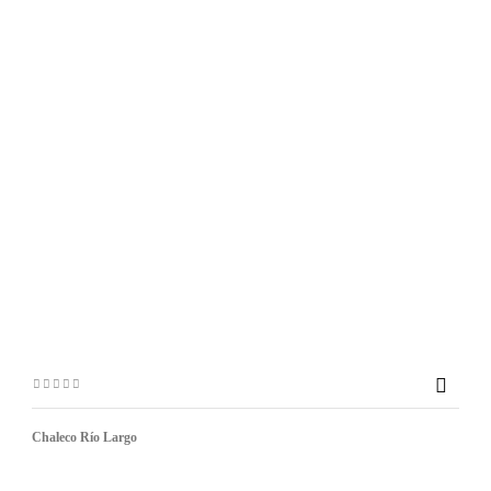

Chaleco Río Largo