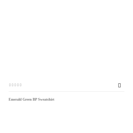

Emerald Green BP Sweatshirt