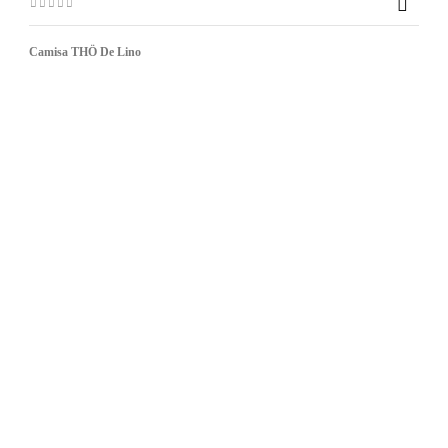

Camisa THÖ De Lino