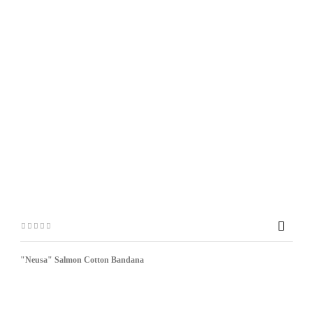

"Neusa" Salmon Cotton Bandana