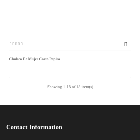

Chaleco De Mujer Corto Papiro
Showing 1-18 of 18 item(s)
Contact Information