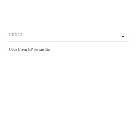

Olive Green BP Sweatshirt