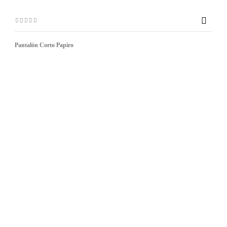

Pantalón Corto Papiro