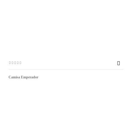

Camisa Emperador