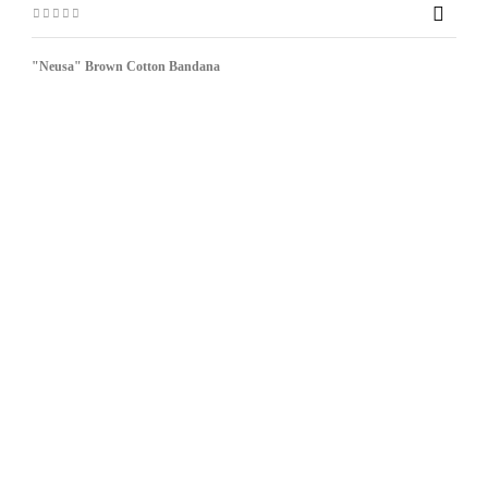

"Neusa" Brown Cotton Bandana