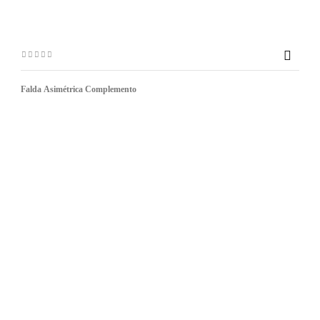

Falda Asimétrica Complemento