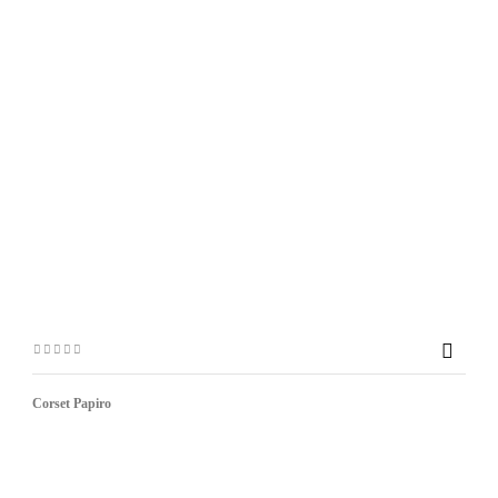

Corset Papiro