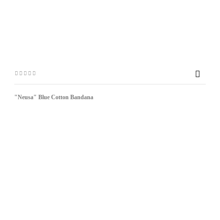

"Neusa" Blue Cotton Bandana