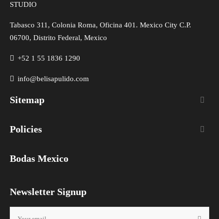
STUDIO
Tabasco 311, Colonia Roma, Oficina 401. Mexico City C.P.
06700, Distrito Federal, Mexico
+52 1 55 1836 1290
info@belisapulido.com
Sitemap

Policies

Bodas Mexico
Newsletter Signup