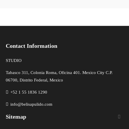
Contact Information
STUDIO
Tabasco 311, Colonia Roma, Oficina 401. Mexico City C.P.
06700, Distrito Federal, Mexico
+52 1 55 1836 1290
info@belisapulido.com
Sitemap
