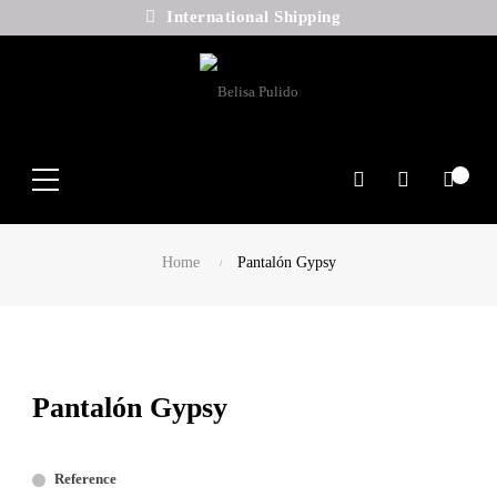
International Shipping
Search
Home
Pantalón Gypsy
Pantalón Gypsy
Reference