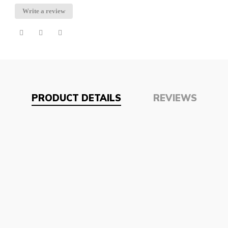
Write a review
PRODUCT DETAILS
REVIEWS