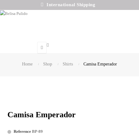
International Shipping
Search
Home
Shop
Shirts
Camisa Emperador
Camisa Emperador
Reference
BP-89