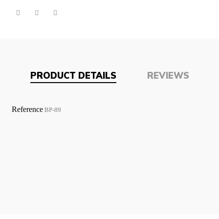
PRODUCT DETAILS
REVIEWS
Reference
BP-89