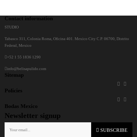
Contact information
STUDIO
Tabasco 311, Colonia Roma, Oficina 401. Mexico City C.P. 06700, Distrito
Federal, Mexico
+52 1 55 1836 1290
info@belisapulido.com
Sitemap


Policies


Bodas Mexico
Newsletter signup
SUBSCRIBE