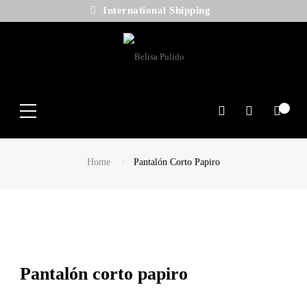
International Shipping
Search
Home
Pantalón Corto Papiro
Pantalón corto papiro