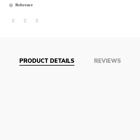
Reference
PRODUCT DETAILS
REVIEWS