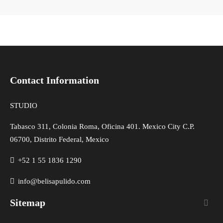
Contact Information
STUDIO
Tabasco 311, Colonia Roma, Oficina 401. Mexico City C.P.
06700, Distrito Federal, Mexico
+52 1 55 1836 1290
info@belisapulido.com
Sitemap
