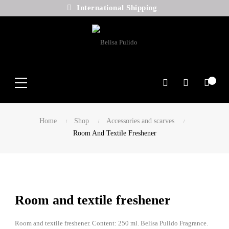
International Shipping
Search
Home
Shop
Accessories and scarves
Room And Textile Freshener
Room and textile freshener
Room and textile freshener. Content: 250 ml. Belisa Pulido Fragrance.