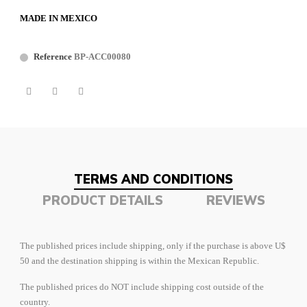
MADE IN MEXICO
Reference
BP-ACC00080
TERMS AND CONDITIONS
PRODUCT DETAILS
REVIEWS
The published prices include shipping, only if the purchase is above U$
50 and the destination shipping is within the Mexican Republic.
The published prices do NOT include shipping cost outside of the
country.