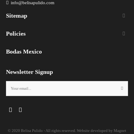
info@belisapulido.com
Sitemap

Policies

Bodas Mexico
Newsletter Signup
Facebook
Instagram
© 2020 Belisa Pulido - All rights reserved. Website developed by
Magnet