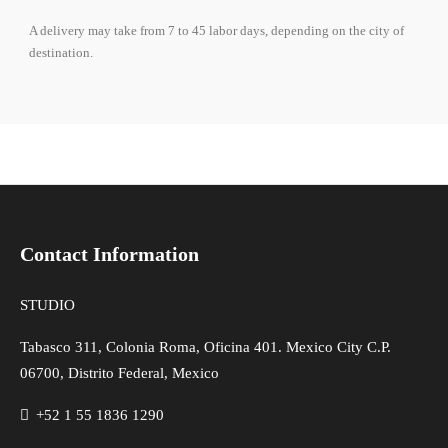
A delivery may take from 7 to 45 labor days, depending on the city of
destination.
Contact Information
STUDIO
Tabasco 311, Colonia Roma, Oficina 401. Mexico City C.P.
06700, Distrito Federal, Mexico
+52 1 55 1836 1290