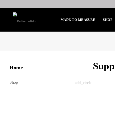
MADE TO MEASURE
SHOP
Supp
Home
Shop