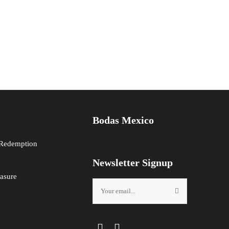
Bodas Mexico
 Redemption
Newsletter Signup
asure
Facebook
Instagram