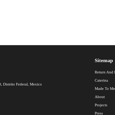
Sitemap
Return And
Caterina
 Distrito Federal, Mexico
Made To Me
About
Projects
Press