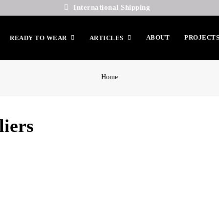
International Shipping
ABOUT
PROJECT
READY TO WEAR
ARTICLES
Home
liers