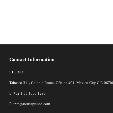
Contact Information
STUDIO
Tabasco 311, Colonia Roma, Oficina 401. Mexico City C.P. 06700,
+52 1 55 1836 1290
info@belisapulido.com